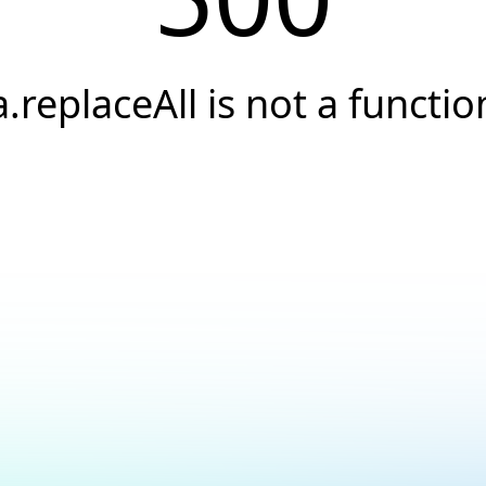
a.replaceAll is not a functio