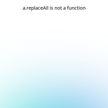
a.replaceAll is not a function