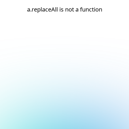
a.replaceAll is not a function