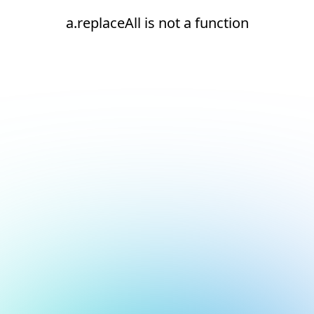
a.replaceAll is not a function