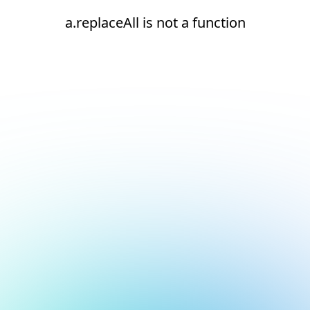
a.replaceAll is not a function