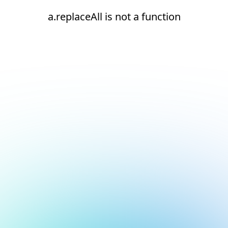
a.replaceAll is not a function