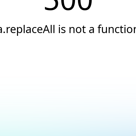
a.replaceAll is not a functio