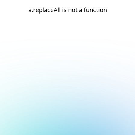
a.replaceAll is not a function