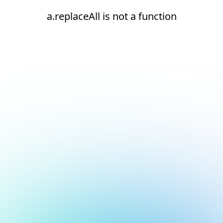
a.replaceAll is not a function