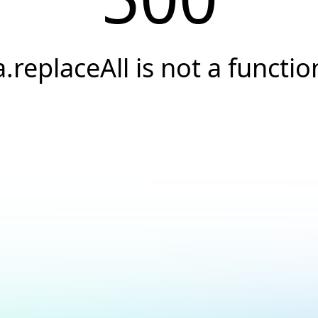
a.replaceAll is not a functio