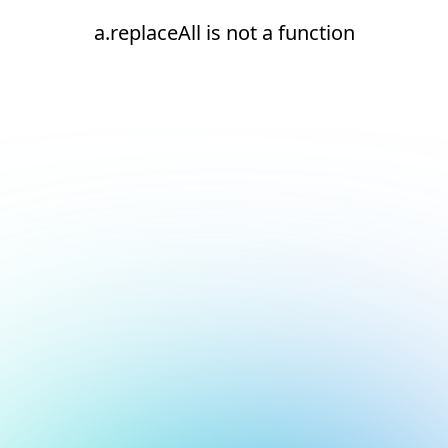
a.replaceAll is not a function