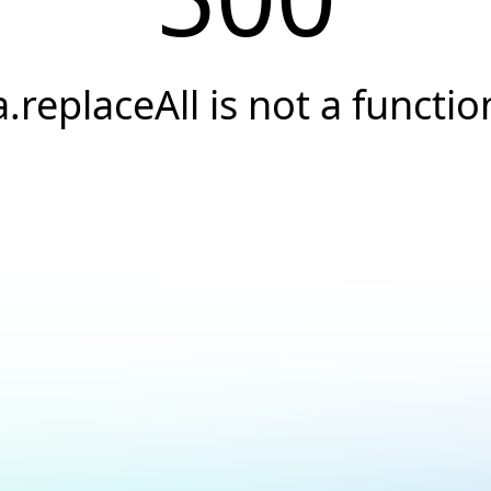
a.replaceAll is not a functio