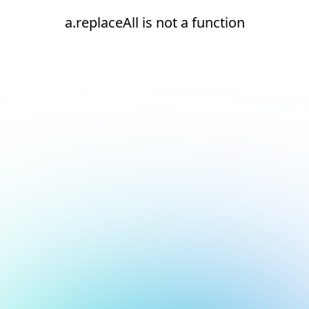
a.replaceAll is not a function