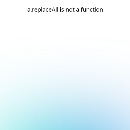
a.replaceAll is not a function