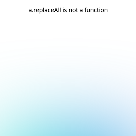
a.replaceAll is not a function