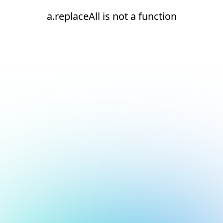
a.replaceAll is not a function