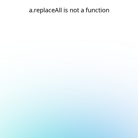
a.replaceAll is not a function