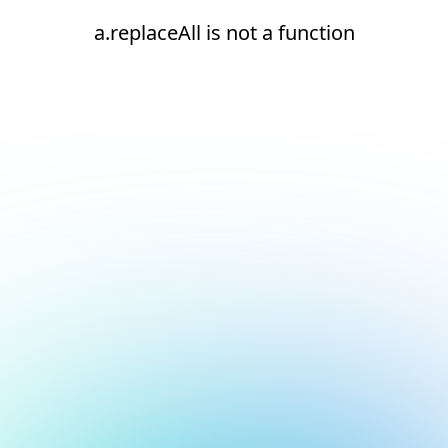
a.replaceAll is not a function