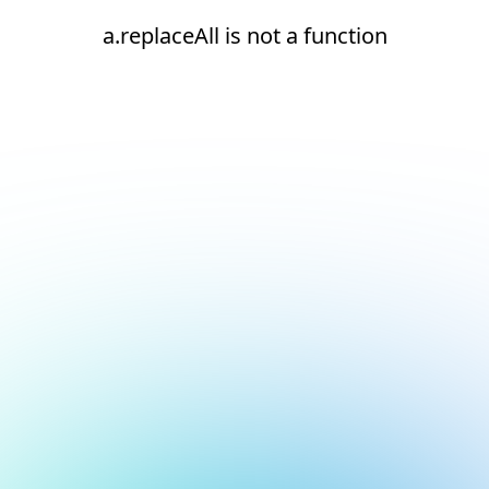
a.replaceAll is not a function