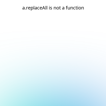
a.replaceAll is not a function