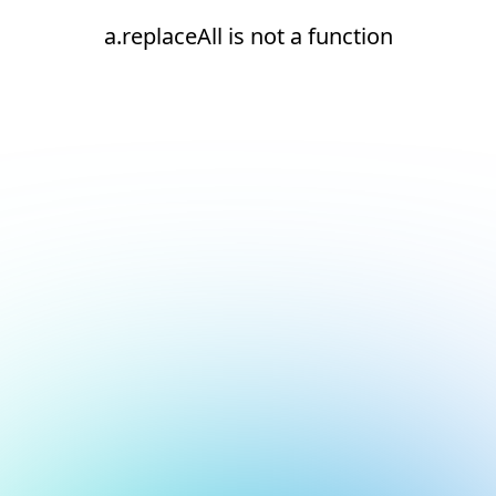
a.replaceAll is not a function