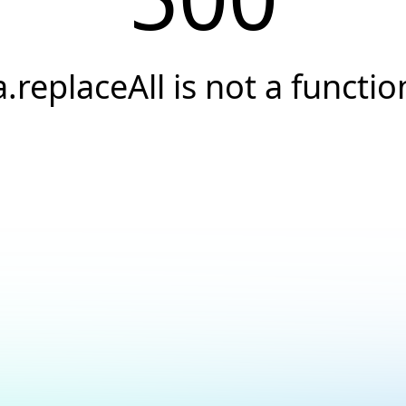
a.replaceAll is not a functio