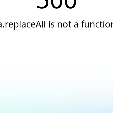
a.replaceAll is not a functio