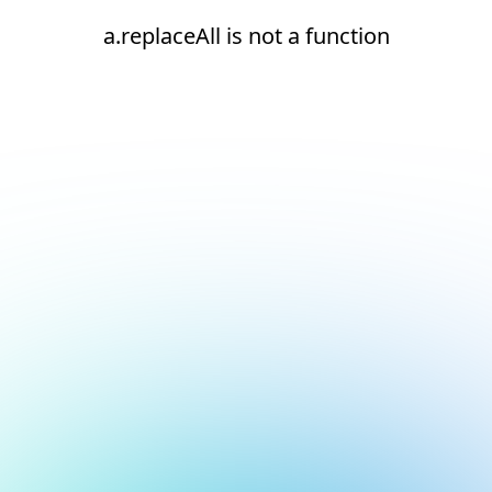
a.replaceAll is not a function