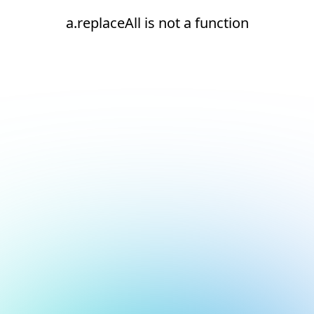
a.replaceAll is not a function