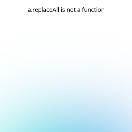
a.replaceAll is not a function