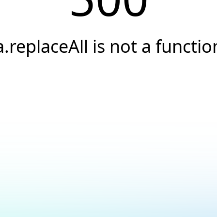
a.replaceAll is not a functio