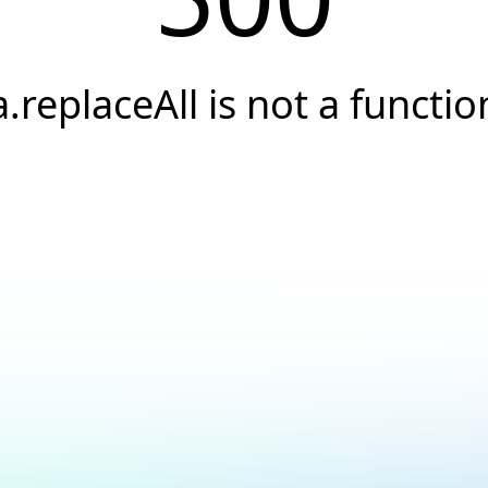
a.replaceAll is not a functio