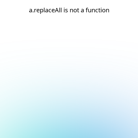
a.replaceAll is not a function