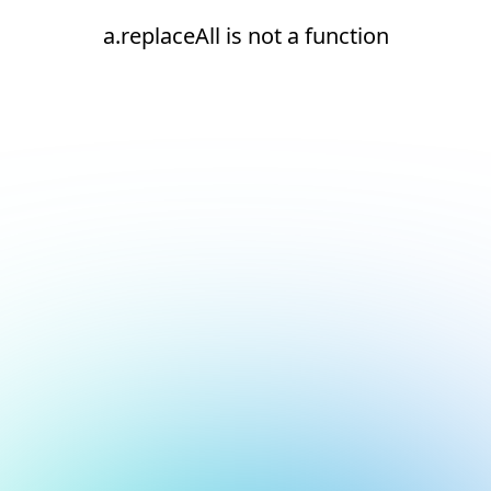
a.replaceAll is not a function