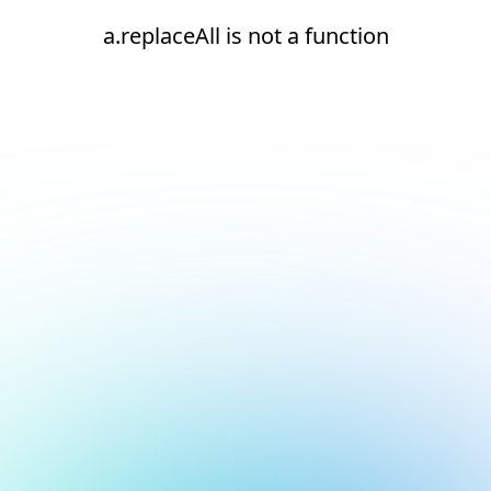
a.replaceAll is not a function