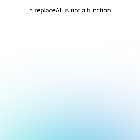
a.replaceAll is not a function