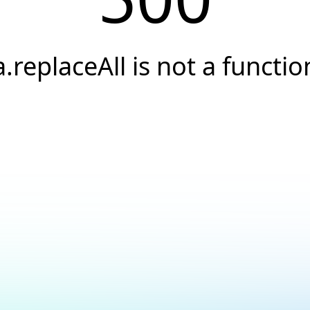
a.replaceAll is not a functio