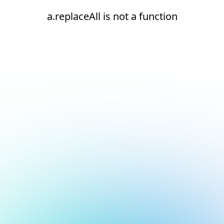
a.replaceAll is not a function