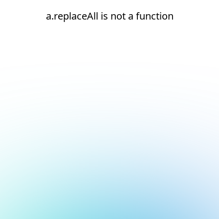
a.replaceAll is not a function