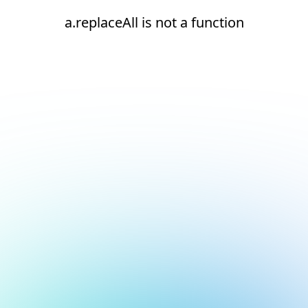
a.replaceAll is not a function