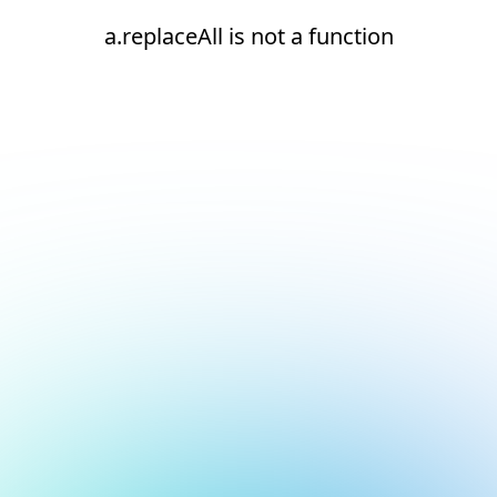
a.replaceAll is not a function