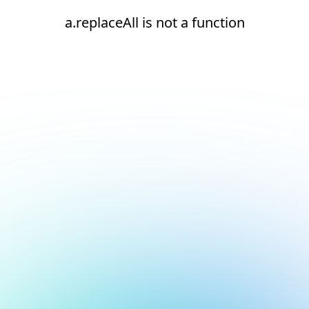
a.replaceAll is not a function