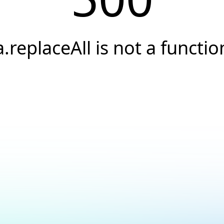
a.replaceAll is not a functio