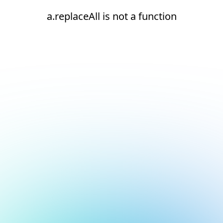
a.replaceAll is not a function