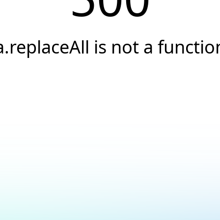
a.replaceAll is not a functio