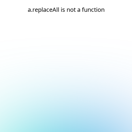
a.replaceAll is not a function