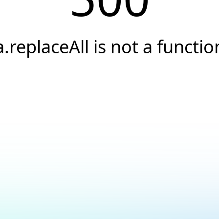
a.replaceAll is not a functio