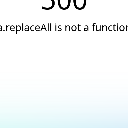
a.replaceAll is not a functio