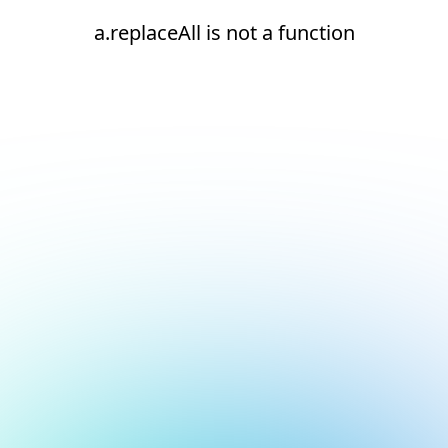
a.replaceAll is not a function