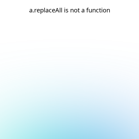
a.replaceAll is not a function