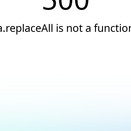
a.replaceAll is not a functio