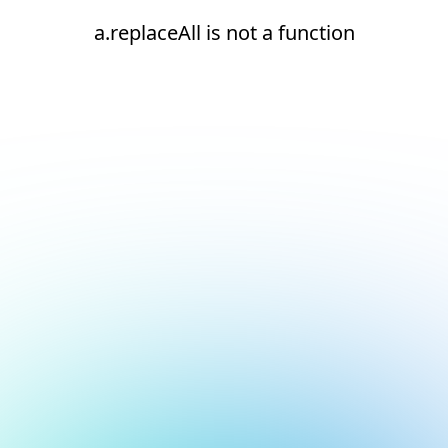
a.replaceAll is not a function