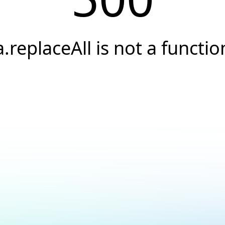
a.replaceAll is not a functio