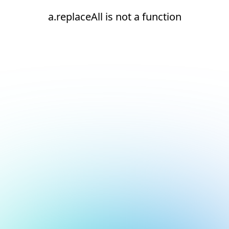
a.replaceAll is not a function